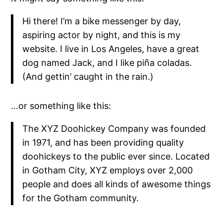
Hi there! I’m a bike messenger by day,
aspiring actor by night, and this is my
website. I live in Los Angeles, have a great
dog named Jack, and I like piña coladas.
(And gettin’ caught in the rain.)
…or something like this:
The XYZ Doohickey Company was founded
in 1971, and has been providing quality
doohickeys to the public ever since. Located
in Gotham City, XYZ employs over 2,000
people and does all kinds of awesome things
for the Gotham community.