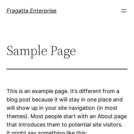
Skip
Fragatta Enterprise
to
content
Sample Page
This is an example page. It’s different from a
blog post because it will stay in one place and
will show up in your site navigation (in most
themes). Most people start with an About page
that introduces them to potential site visitors.
It might say something like this: